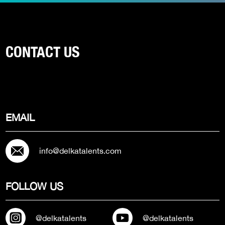
CONTACT US
EMAIL
info@delkatalents.com
FOLLOW US
@delkatalents
@delkatalents