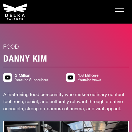
FOOD
DANNY KIM
3 Million
1.6 Billion+
Youtube Subscribers
Youtube Views
A fast-rising food personality who makes culinary content 
feel fresh, social, and culturally relevant through creative 
concepts, strong on-camera charisma, and viral appeal.