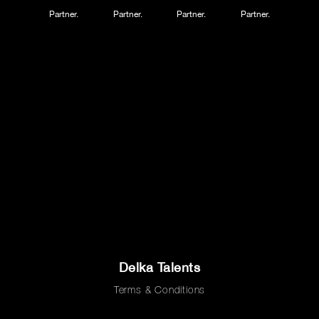
Partner.
Partner.
Partner.
Partner.
Delka Talents
Terms & Conditions
Privacy Policy