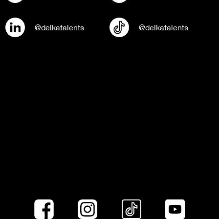
@delkatalents
@delkatalents